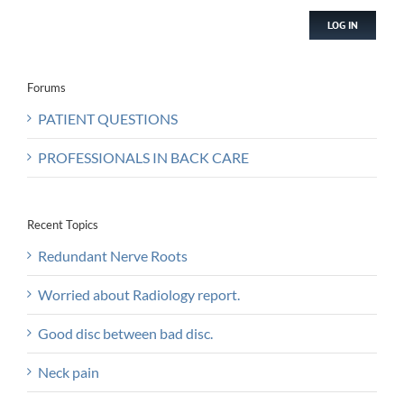
LOG IN
Forums
PATIENT QUESTIONS
PROFESSIONALS IN BACK CARE
Recent Topics
Redundant Nerve Roots
Worried about Radiology report.
Good disc between bad disc.
Neck pain