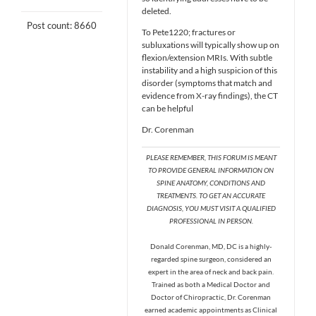
deleted.
Post count: 8660
To Pete1220; fractures or
subluxations will typically show up on
flexion/extension MRIs. With subtle
instability and a high suspicion of this
disorder (symptoms that match and
evidence from X-ray findings), the CT
can be helpful
Dr. Corenman
PLEASE REMEMBER, THIS FORUM IS MEANT
TO PROVIDE GENERAL INFORMATION ON
SPINE ANATOMY, CONDITIONS AND
TREATMENTS. TO GET AN ACCURATE
DIAGNOSIS, YOU MUST VISIT A QUALIFIED
PROFESSIONAL IN PERSON.
Donald Corenman, MD, DC is a highly-
regarded spine surgeon, considered an
expert in the area of neck and back pain.
Trained as both a Medical Doctor and
Doctor of Chiropractic, Dr. Corenman
earned academic appointments as Clinical