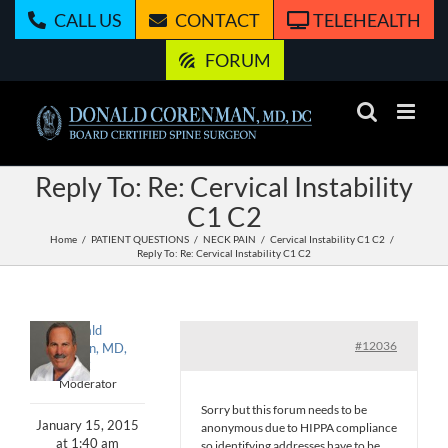
Skip
CALL US
CONTACT
TELEHEALTH
to
content
FORUM
Reply To: Re: Cervical Instability
C1 C2
Home
PATIENT QUESTIONS
NECK PAIN
Cervical Instability C1 C2
Reply To: Re: Cervical Instability C1 C2
Donald
#12036
Corenman, MD,
DC
Moderator
Sorry but this forum needs to be
January 15, 2015
anonymous due to HIPPA compliance
at 1:40 am
so identifying addresses have to be