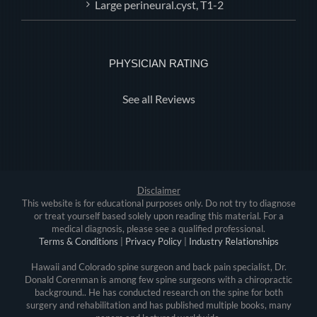
Large perineural.cyst, T1-2
PHYSICIAN RATING
See all Reviews
Disclaimer
This website is for educational purposes only. Do not try to diagnose
or treat yourself based solely upon reading this material. For a
medical diagnosis, please see a qualified professional.
Terms & Conditions
|
Privacy Policy
|
Industry Relationships
Hawaii and Colorado spine surgeon and back pain specialist, Dr.
Donald Corenman is among few spine surgeons with a chiropractic
background.. He has conducted research on the spine for both
surgery and rehabilitation and has published multiple books, many