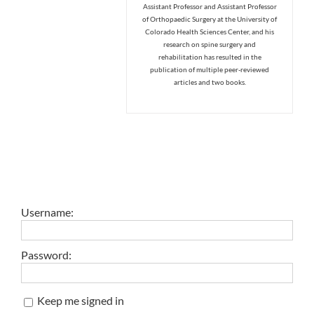
Assistant Professor and Assistant Professor
of Orthopaedic Surgery at the University of
Colorado Health Sciences Center, and his
research on spine surgery and
rehabilitation has resulted in the
publication of multiple peer-reviewed
articles and two books.
Username:
Password:
Keep me signed in