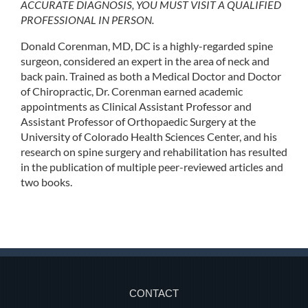
ACCURATE DIAGNOSIS, YOU MUST VISIT A QUALIFIED
PROFESSIONAL IN PERSON.
Donald Corenman, MD, DC is a highly-regarded spine
surgeon, considered an expert in the area of neck and
back pain. Trained as both a Medical Doctor and Doctor
of Chiropractic, Dr. Corenman earned academic
appointments as Clinical Assistant Professor and
Assistant Professor of Orthopaedic Surgery at the
University of Colorado Health Sciences Center, and his
research on spine surgery and rehabilitation has resulted
in the publication of multiple peer-reviewed articles and
two books.
CONTACT