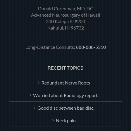
Donald Corenman, MD, DC
Advanced Neurosurgery of Hawaii
200 Kalepa Pl #203
Kahului, HI 96732
Long-Distance Consults:
888-888-5310
RECENT TOPICS
Redundant Nerve Roots
Worried about Radiology report.
Good disc between bad disc.
Neck pain