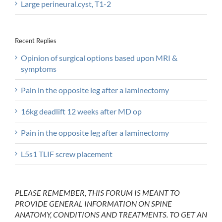
Large perineural.cyst, T1-2
Recent Replies
Opinion of surgical options based upon MRI &
symptoms
Pain in the opposite leg after a laminectomy
16kg deadlift 12 weeks after MD op
Pain in the opposite leg after a laminectomy
L5s1 TLIF screw placement
PLEASE REMEMBER, THIS FORUM IS MEANT TO
PROVIDE GENERAL INFORMATION ON SPINE
ANATOMY, CONDITIONS AND TREATMENTS. TO GET AN