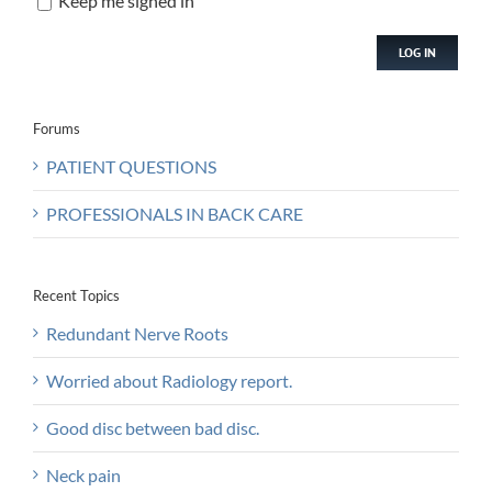
Keep me signed in
LOG IN
Forums
PATIENT QUESTIONS
PROFESSIONALS IN BACK CARE
Recent Topics
Redundant Nerve Roots
Worried about Radiology report.
Good disc between bad disc.
Neck pain