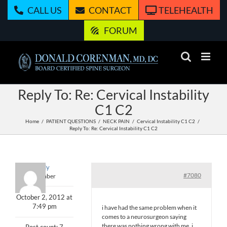
Skip
CALL US
CONTACT
TELEHEALTH
to
content
FORUM
Reply To: Re: Cervical Instability
C1 C2
Home
PATIENT QUESTIONS
NECK PAIN
Cervical Instability C1 C2
Reply To: Re: Cervical Instability C1 C2
eredy
#7080
Member
October 2, 2012 at
7:49 pm
i have had the same problem when it
comes to a neurosurgeon saying
there was nothing wrong with me .i
Post count: 7