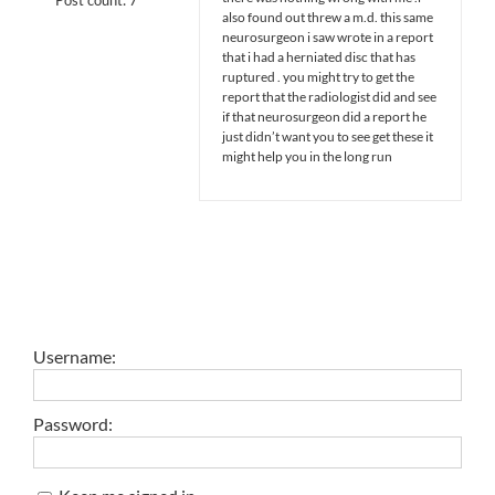
also found out threw a m.d. this same
neurosurgeon i saw wrote in a report
that i had a herniated disc that has
ruptured . you might try to get the
report that the radiologist did and see
if that neurosurgeon did a report he
just didn’t want you to see get these it
might help you in the long run
Username:
Password: