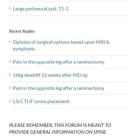
Large perineural.cyst, T1-2
Recent Replies
Opinion of surgical options based upon MRI &
symptoms
Pain in the opposite leg after a laminectomy
16kg deadlift 12 weeks after MD op
Pain in the opposite leg after a laminectomy
L5s1 TLIF screw placement
PLEASE REMEMBER, THIS FORUM IS MEANT TO
PROVIDE GENERAL INFORMATION ON SPINE