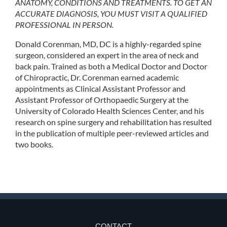
ANATOMY, CONDITIONS AND TREATMENTS. TO GET AN
ACCURATE DIAGNOSIS, YOU MUST VISIT A QUALIFIED
PROFESSIONAL IN PERSON.
Donald Corenman, MD, DC is a highly-regarded spine
surgeon, considered an expert in the area of neck and
back pain. Trained as both a Medical Doctor and Doctor
of Chiropractic, Dr. Corenman earned academic
appointments as Clinical Assistant Professor and
Assistant Professor of Orthopaedic Surgery at the
University of Colorado Health Sciences Center, and his
research on spine surgery and rehabilitation has resulted
in the publication of multiple peer-reviewed articles and
two books.
CONTACT