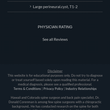
Large perineural.cyst, T1-2
PHYSICIAN RATING
See all Reviews
Disclaimer
This website is for educational purposes only. Do not try to diagnose
or treat yourself based solely upon reading this material. For a
medical diagnosis, please see a qualified professional.
Terms & Conditions
|
Privacy Policy
|
Industry Relationships
Hawaii and Colorado spine surgeon and back pain specialist, Dr.
Donald Corenman is among few spine surgeons with a chiropractic
background.. He has conducted research on the spine for both