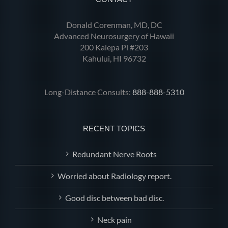
Donald Corenman, MD, DC
Advanced Neurosurgery of Hawaii
200 Kalepa Pl #203
Kahului, HI 96732
Long-Distance Consults:
888-888-5310
RECENT TOPICS
Redundant Nerve Roots
Worried about Radiology report.
Good disc between bad disc.
Neck pain