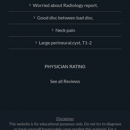
Worried about Radiology report.
Good disc between bad disc.
Neck pain
Large perineural.cyst, T1-2
PHYSICIAN RATING
See all Reviews
Disclaimer
This website is for educational purposes only. Do not try to diagnose
or treat yourself based solely upon reading this material. For a