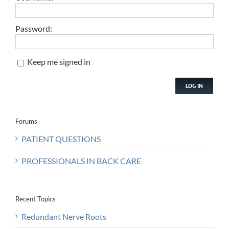
Password:
Keep me signed in
LOG IN
Forums
PATIENT QUESTIONS
PROFESSIONALS IN BACK CARE
Recent Topics
Redundant Nerve Roots