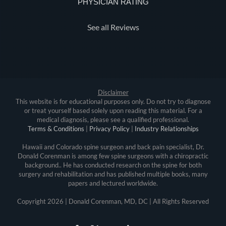
PHYSICIAN RATING
See all Reviews
Disclaimer
This website is for educational purposes only. Do not try to diagnose
or treat yourself based solely upon reading this material. For a
medical diagnosis, please see a qualified professional.
Terms & Conditions
|
Privacy Policy
|
Industry Relationships
Hawaii and Colorado spine surgeon and back pain specialist, Dr.
Donald Corenman is among few spine surgeons with a chiropractic
background.. He has conducted research on the spine for both
surgery and rehabilitation and has published multiple books, many
papers and lectured worldwide.
Copyright
2026 | Donald Corenman, MD, DC | All Rights Reserved