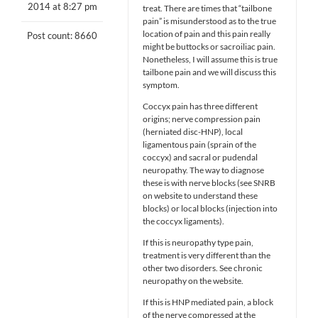
2014 at 8:27 pm
treat. There are times that “tailbone
pain” is misunderstood as to the true
location of pain and this pain really
Post count: 8660
might be buttocks or sacroiliac pain.
Nonetheless, I will assume this is true
tailbone pain and we will discuss this
symptom.
Coccyx pain has three different
origins; nerve compression pain
(herniated disc-HNP), local
ligamentous pain (sprain of the
coccyx) and sacral or pudendal
neuropathy. The way to diagnose
these is with nerve blocks (see SNRB
on website to understand these
blocks) or local blocks (injection into
the coccyx ligaments).
If this is neuropathy type pain,
treatment is very different than the
other two disorders. See chronic
neuropathy on the website.
If this is HNP mediated pain, a block
of the nerve compressed at the