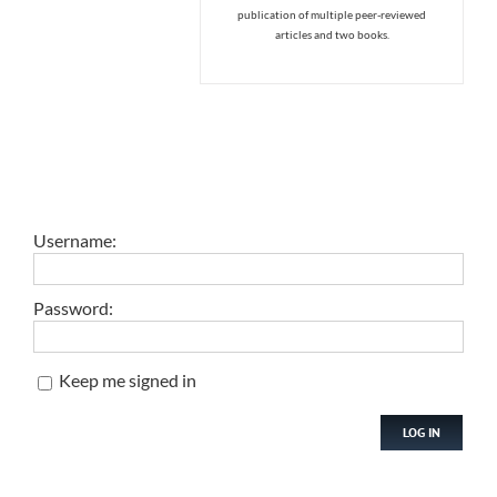
publication of multiple peer-reviewed
articles and two books.
Username:
Password:
Keep me signed in
LOG IN