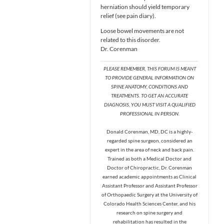
herniation should yield temporary
relief (see pain diary).
Loose bowel movements are not
related to this disorder.
Dr. Corenman
PLEASE REMEMBER, THIS FORUM IS MEANT
TO PROVIDE GENERAL INFORMATION ON
SPINE ANATOMY, CONDITIONS AND
TREATMENTS. TO GET AN ACCURATE
DIAGNOSIS, YOU MUST VISIT A QUALIFIED
PROFESSIONAL IN PERSON.
Donald Corenman, MD, DC is a highly-
regarded spine surgeon, considered an
expert in the area of neck and back pain.
Trained as both a Medical Doctor and
Doctor of Chiropractic, Dr. Corenman
earned academic appointments as Clinical
Assistant Professor and Assistant Professor
of Orthopaedic Surgery at the University of
Colorado Health Sciences Center, and his
research on spine surgery and
rehabilitation has resulted in the