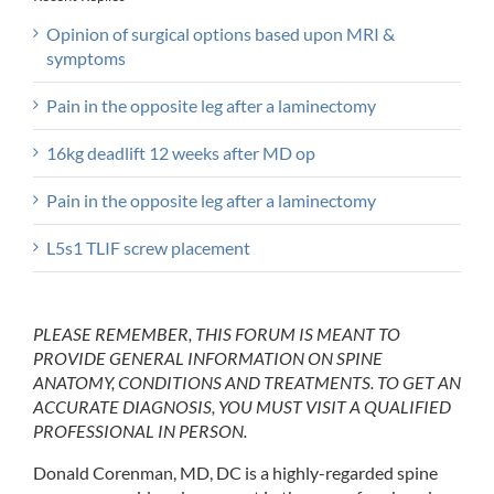
Opinion of surgical options based upon MRI &
symptoms
Pain in the opposite leg after a laminectomy
16kg deadlift 12 weeks after MD op
Pain in the opposite leg after a laminectomy
L5s1 TLIF screw placement
PLEASE REMEMBER, THIS FORUM IS MEANT TO
PROVIDE GENERAL INFORMATION ON SPINE
ANATOMY, CONDITIONS AND TREATMENTS. TO GET AN
ACCURATE DIAGNOSIS, YOU MUST VISIT A QUALIFIED
PROFESSIONAL IN PERSON.
Donald Corenman, MD, DC is a highly-regarded spine