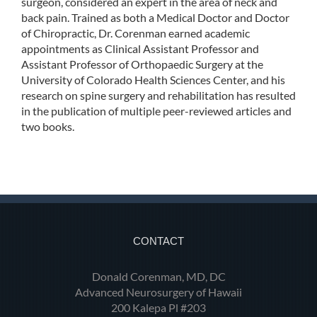
surgeon, considered an expert in the area of neck and
back pain. Trained as both a Medical Doctor and Doctor
of Chiropractic, Dr. Corenman earned academic
appointments as Clinical Assistant Professor and
Assistant Professor of Orthopaedic Surgery at the
University of Colorado Health Sciences Center, and his
research on spine surgery and rehabilitation has resulted
in the publication of multiple peer-reviewed articles and
two books.
CONTACT
Donald Corenman, MD, DC
Advanced Neurosurgery of Hawaii
200 Kalepa Pl #203