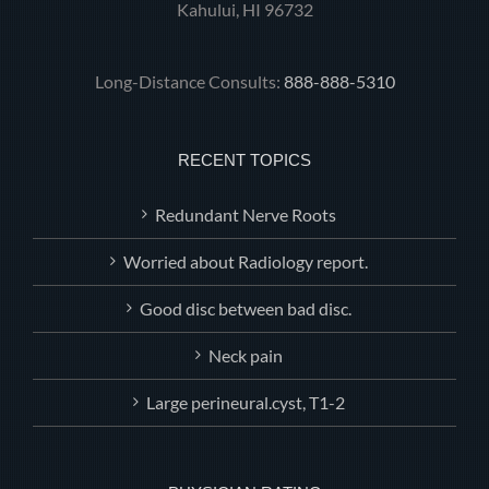
Kahului, HI 96732
Long-Distance Consults:
888-888-5310
RECENT TOPICS
Redundant Nerve Roots
Worried about Radiology report.
Good disc between bad disc.
Neck pain
Large perineural.cyst, T1-2