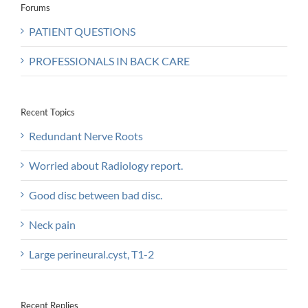
Forums
PATIENT QUESTIONS
PROFESSIONALS IN BACK CARE
Recent Topics
Redundant Nerve Roots
Worried about Radiology report.
Good disc between bad disc.
Neck pain
Large perineural.cyst, T1-2
Recent Replies