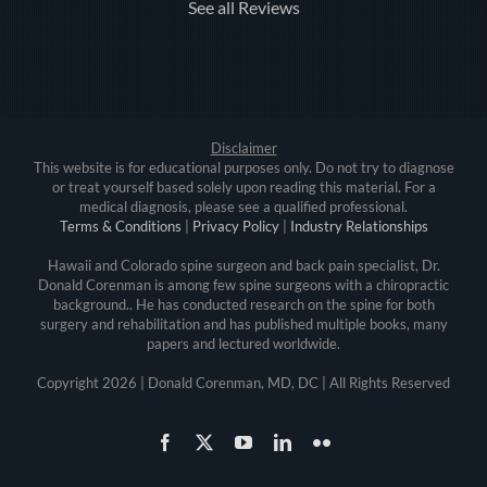
See all Reviews
Disclaimer
This website is for educational purposes only. Do not try to diagnose
or treat yourself based solely upon reading this material. For a
medical diagnosis, please see a qualified professional.
Terms & Conditions
|
Privacy Policy
|
Industry Relationships
Hawaii and Colorado spine surgeon and back pain specialist, Dr.
Donald Corenman is among few spine surgeons with a chiropractic
background.. He has conducted research on the spine for both
surgery and rehabilitation and has published multiple books, many
papers and lectured worldwide.
Copyright
2026 | Donald Corenman, MD, DC | All Rights Reserved
Facebook
X
YouTube
LinkedIn
Flickr