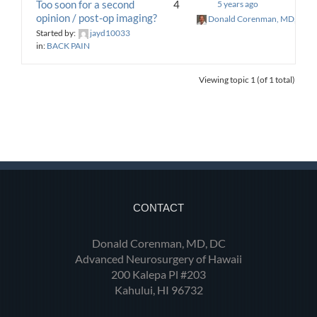
Too soon for a second
4
5 years ago
opinion / post-op imaging?
Donald Corenman, MD, DC
Started by:
jayd10033
in:
BACK PAIN
Viewing topic 1 (of 1 total)
CONTACT
Donald Corenman, MD, DC
Advanced Neurosurgery of Hawaii
200 Kalepa Pl #203
Kahului, HI 96732