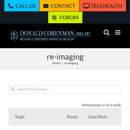
Skip
CALL US
CONTACT
TELEHEALTH
to
content
FORUM
re-imaging
Home
re-imaging
Viewing topic 1 (of 1 total)
Topic
Posts
Last Post