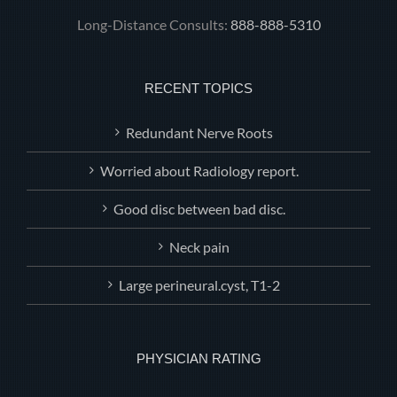
Long-Distance Consults:
888-888-5310
RECENT TOPICS
Redundant Nerve Roots
Worried about Radiology report.
Good disc between bad disc.
Neck pain
Large perineural.cyst, T1-2
PHYSICIAN RATING