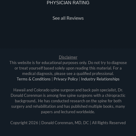
PHYSICIAN RATING
See all Reviews
Disclaimer
This website is for educational purposes only. Do not try to diagnose
or treat yourself based solely upon reading this material. For a
medical diagnosis, please see a qualified professional.
Terms & Conditions
|
Privacy Policy
|
Industry Relationships
Hawaii and Colorado spine surgeon and back pain specialist, Dr.
Donald Corenman is among few spine surgeons with a chiropractic
background.. He has conducted research on the spine for both
surgery and rehabilitation and has published multiple books, many
papers and lectured worldwide.
Copyright
2026 | Donald Corenman, MD, DC | All Rights Reserved