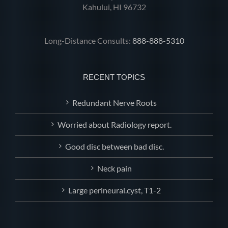
Kahului, HI 96732
Long-Distance Consults:
888-888-5310
RECENT TOPICS
Redundant Nerve Roots
Worried about Radiology report.
Good disc between bad disc.
Neck pain
Large perineural.cyst, T1-2