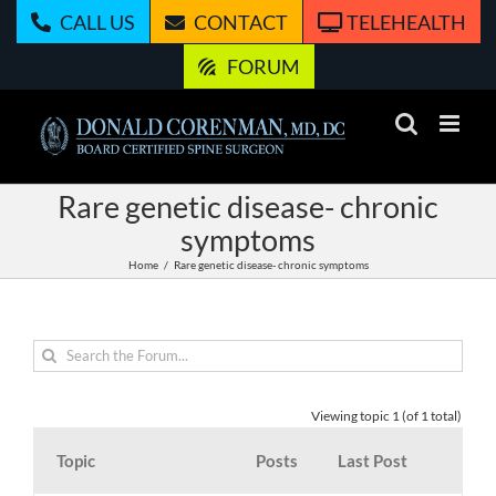
Skip
CALL US
CONTACT
TELEHEALTH
to
content
FORUM
Rare genetic disease- chronic
symptoms
Home
Rare genetic disease- chronic symptoms
Viewing topic 1 (of 1 total)
Topic
Posts
Last Post