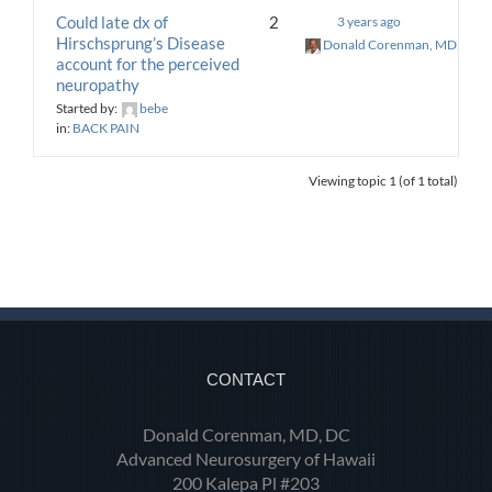
Could late dx of
2
3 years ago
Hirschsprung’s Disease
Donald Corenman, MD, DC
account for the perceived
neuropathy
Started by:
bebe
in:
BACK PAIN
Viewing topic 1 (of 1 total)
CONTACT
Donald Corenman, MD, DC
Advanced Neurosurgery of Hawaii
200 Kalepa Pl #203