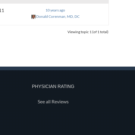
11
10 years ago
Donald Corenman, MD, DC
Viewing topic 1 (of 1 total)
PHYSICIAN RATING
See all Reviews