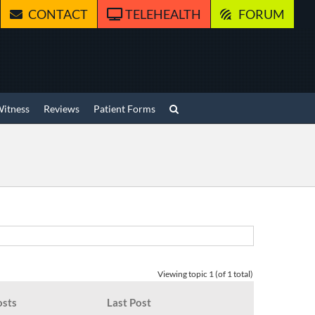
CONTACT
TELEHEALTH
FORUM
Witness
Reviews
Patient Forms
Viewing topic 1 (of 1 total)
osts
Last Post