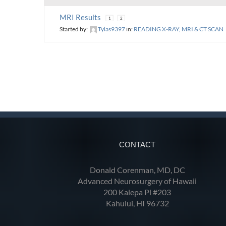
MRI Results
1
2
Started by:
Tylas9397
in:
READING X-RAY, MRI & CT SCAN
CONTACT
Donald Corenman, MD, DC
Advanced Neurosurgery of Hawaii
200 Kalepa Pl #203
Kahului, HI 96732