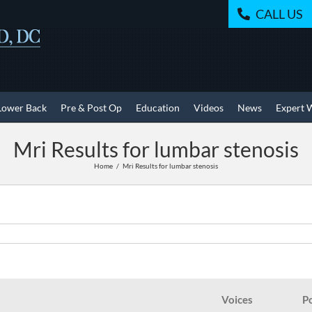
CALL US
Lower Back
Pre & Post Op
Education
Videos
News
Expert 
Mri Results for lumbar stenosis
Home
Mri Results for lumbar stenosis
Voices
P