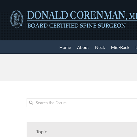
Skip
to
content
Home
About
Neck
Mid-Back
Topic