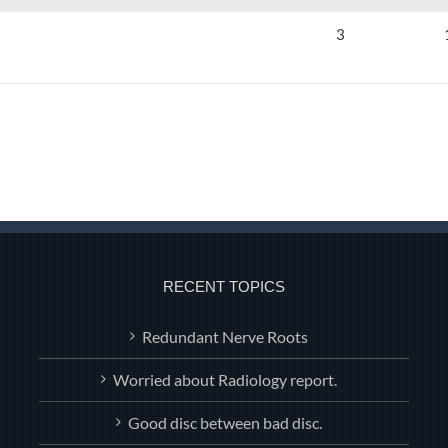
3
RECENT TOPICS
Redundant Nerve Roots
Worried about Radiology report.
Good disc between bad disc.