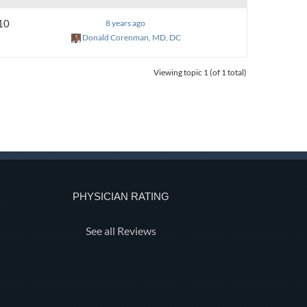
10
8 years ago
Donald Corenman, MD, DC
Viewing topic 1 (of 1 total)
PHYSICIAN RATING
See all Reviews