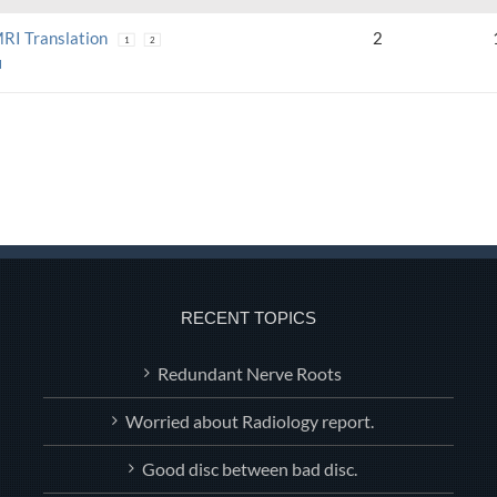
MRI Translation
2
1
2
N
RECENT TOPICS
Redundant Nerve Roots
Worried about Radiology report.
Good disc between bad disc.