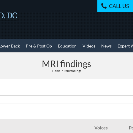
CALL US
Lower Back
Pre & Post Op
Education
Videos
News
Expert 
MRI findings
Home
MRI findings
Voices
P