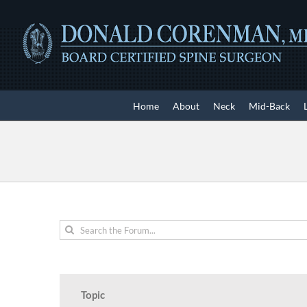
Skip
to
content
Home
About
Neck
Mid-Back
Topic