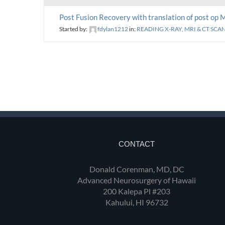
Post Fusion Recovery with translation of post op 
Started by:
fdylan1212
in:
READING X-RAY, MRI & CT SCA
CONTACT
Donald Corenman, MD, DC
Advanced Neurosurgery of Hawaii
200 Kalepa Pl #203
Kahului, HI 96732