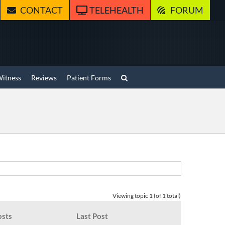
CONTACT
TELEHEALTH
FORUM
Witness
Reviews
Patient Forms
Viewing topic 1 (of 1 total)
osts
Last Post