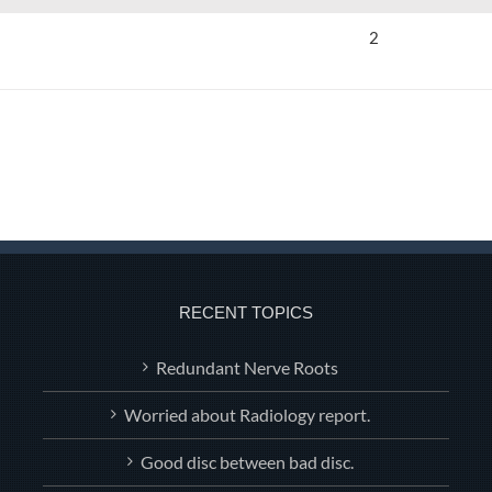
2
RECENT TOPICS
Redundant Nerve Roots
Worried about Radiology report.
Good disc between bad disc.