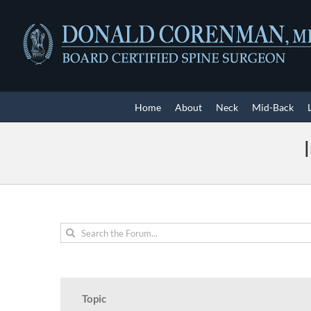
Skip
to
content
Home
About
Neck
Mid-Back
Topic