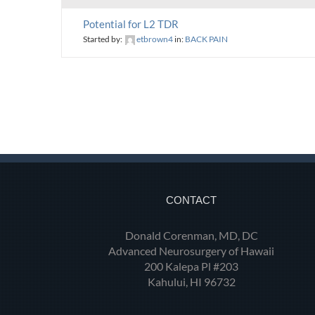
Potential for L2 TDR
Started by:
etbrown4
in:
BACK PAIN
CONTACT
Donald Corenman, MD, DC
Advanced Neurosurgery of Hawaii
200 Kalepa Pl #203
Kahului, HI 96732