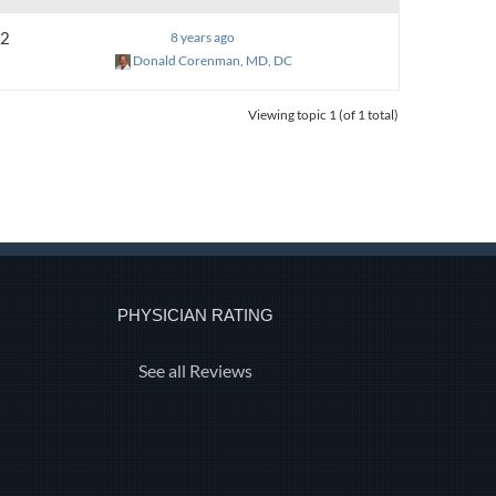
2
8 years ago
Donald Corenman, MD, DC
Viewing topic 1 (of 1 total)
PHYSICIAN RATING
See all Reviews