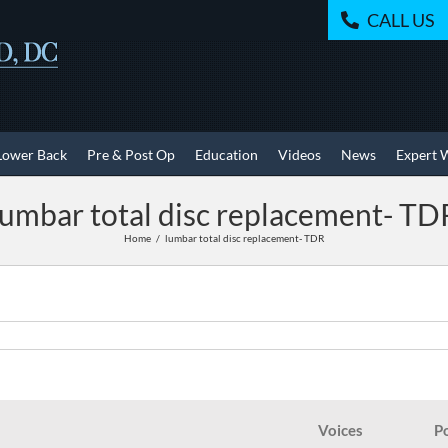
CALL US
Lower Back
Pre & Post Op
Education
Videos
News
Expert 
lumbar total disc replacement- TD
Home
lumbar total disc replacement- TDR
Voices
P