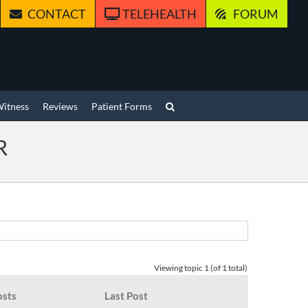
CONTACT
TELEHEALTH
FORUM
Witness
Reviews
Patient Forms
R
Viewing topic 1 (of 1 total)
osts
Last Post