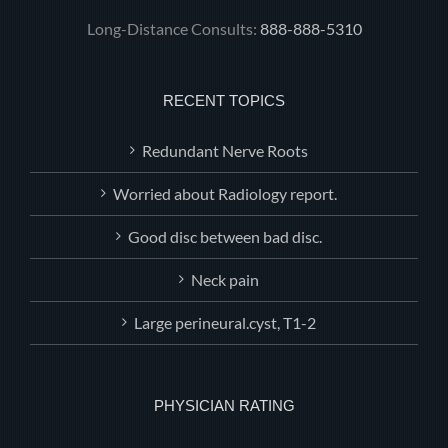
Long-Distance Consults:
888-888-5310
RECENT TOPICS
Redundant Nerve Roots
Worried about Radiology report.
Good disc between bad disc.
Neck pain
Large perineural.cyst, T1-2
PHYSICIAN RATING