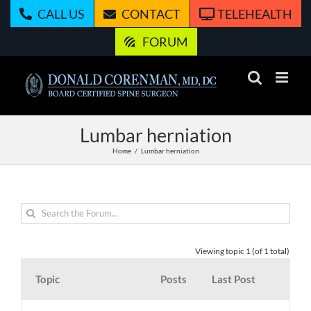
Skip
CALL US
CONTACT
TELEHEALTH
to
content
FORUM
Lumbar herniation
Home
Lumbar herniation
Viewing topic 1 (of 1 total)
Topic
Posts
Last Post