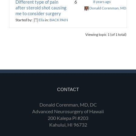
Different type of pain
6
8 years ago
after steroid shot causing
Donald Corenman, MD, DC
me to consider surgery
Started by:
Ella
in:
BACK PAIN
Viewing topic 1 (of 1 total)
CONTACT
Donald Corenman, MD, DC
Advanced Neurosurgery of Hawaii
200 Kalepa Pl #203
Kahului, HI 96732