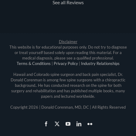
See all Reviews
Disclaimer
This website is for educational purposes only. Do not try to diagnose
or treat yourself based solely upon reading this material. For a
medical diagnosis, please see a qualified professional.
Terms & Conditions
|
Privacy Policy
|
Industry Relationships
Hawaii and Colorado spine surgeon and back pain specialist, Dr.
Donald Corenman is among few spine surgeons with a chiropractic
background.. He has conducted research on the spine for both
surgery and rehabilitation and has published multiple books, many
papers and lectured worldwide.
Copyright
2026 | Donald Corenman, MD, DC | All Rights Reserved
Facebook
X
YouTube
LinkedIn
Flickr