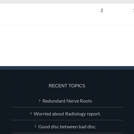
2
RECENT TOPICS
Redundant Nerve Roots
Worried about Radiology report.
Good disc between bad disc.