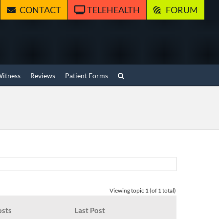
CONTACT
TELEHEALTH
FORUM
Witness
Reviews
Patient Forms
Viewing topic 1 (of 1 total)
osts
Last Post