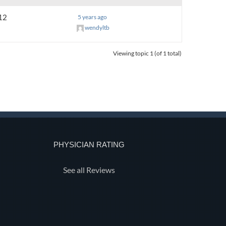
12
5 years ago
wendyltb
Viewing topic 1 (of 1 total)
PHYSICIAN RATING
See all Reviews