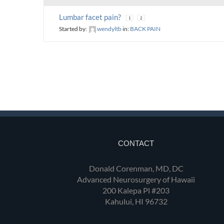
Lumbar facet pain?
1
2
Started by:
wendyltb
in:
BACK PAIN
CONTACT
Donald Corenman, MD, DC
Advanced Neurosurgery of Hawaii
200 Kalepa Pl #203
Kahului, HI 96732