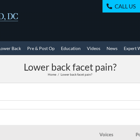
CALL US
Lower Back
Pre & Post Op
Education
Videos
News
Expert 
Lower back facet pain?
Home
Lower back facet pain?
Voices
P