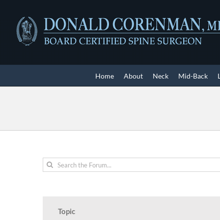
Skip
to
content
Home
About
Neck
Mid-Back
Topic