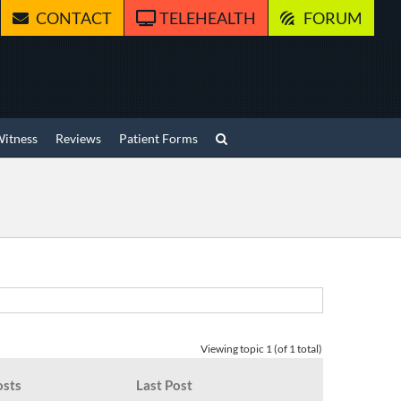
CONTACT
TELEHEALTH
FORUM
Witness
Reviews
Patient Forms
Viewing topic 1 (of 1 total)
osts
Last Post