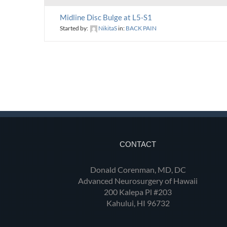
Midline Disc Bulge at L5-S1
Started by:
NikitaS
in:
BACK PAIN
CONTACT
Donald Corenman, MD, DC
Advanced Neurosurgery of Hawaii
200 Kalepa Pl #203
Kahului, HI 96732