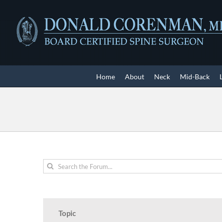
Skip
to
content
Home
About
Neck
Mid-Back
Topic