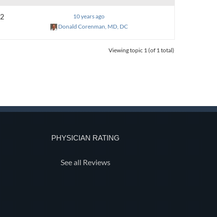
2
10 years ago
Donald Corenman, MD, DC
Viewing topic 1 (of 1 total)
PHYSICIAN RATING
See all Reviews