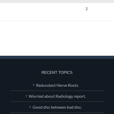
2
RECENT TOPICS
Redundant Nerve Roots
Worried about Radiology report.
Good disc between bad disc.