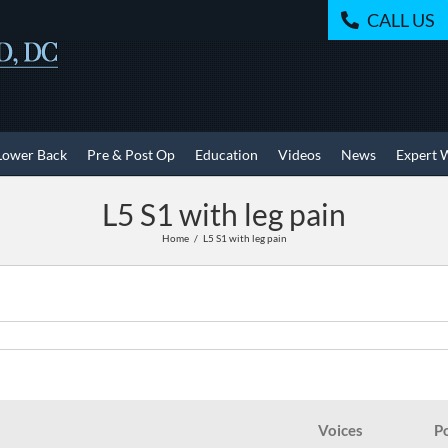
CALL US
Lower Back
Pre & Post Op
Education
Videos
News
Expert 
L5 S1 with leg pain
Home
L5 S1 with leg pain
Voices
P