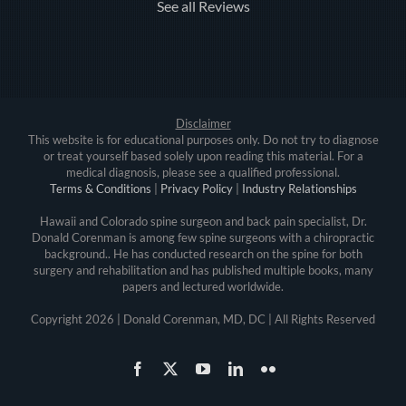
See all Reviews
Disclaimer
This website is for educational purposes only. Do not try to diagnose
or treat yourself based solely upon reading this material. For a
medical diagnosis, please see a qualified professional.
Terms & Conditions
|
Privacy Policy
|
Industry Relationships
Hawaii and Colorado spine surgeon and back pain specialist, Dr.
Donald Corenman is among few spine surgeons with a chiropractic
background.. He has conducted research on the spine for both
surgery and rehabilitation and has published multiple books, many
papers and lectured worldwide.
Copyright
2026 | Donald Corenman, MD, DC | All Rights Reserved
Facebook
X
YouTube
LinkedIn
Flickr