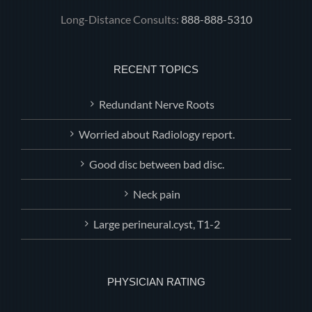
Long-Distance Consults:
888-888-5310
RECENT TOPICS
Redundant Nerve Roots
Worried about Radiology report.
Good disc between bad disc.
Neck pain
Large perineural.cyst, T1-2
PHYSICIAN RATING