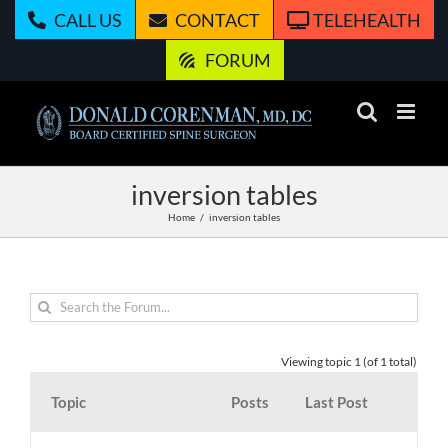
Skip
CALL US
CONTACT
TELEHEALTH
to
content
FORUM
inversion tables
Home
inversion tables
Viewing topic 1 (of 1 total)
Topic
Posts
Last Post