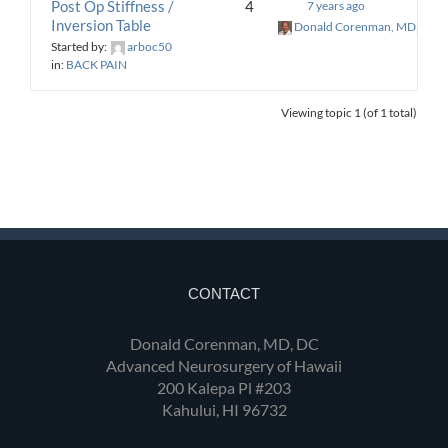
Post Op Stiffness /
4
7 years ago
Inversion Table
Donald Corenman, MD, DC
Started by:
arboc50
in:
BACK PAIN
Viewing topic 1 (of 1 total)
CONTACT
Donald Corenman, MD, DC
Advanced Neurosurgery of Hawaii
200 Kalepa Pl #203
Kahului, HI 96732