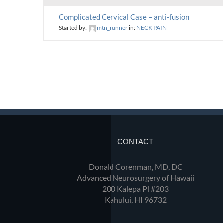
Complicated Cervical Case – anti-fusion
Started by:
mtn_runner
in:
NECK PAIN
CONTACT
Donald Corenman, MD, DC
Advanced Neurosurgery of Hawaii
200 Kalepa Pl #203
Kahului, HI 96732