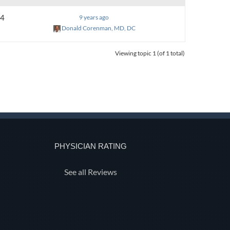
4
9 years ago
Donald Corenman, MD, DC
Viewing topic 1 (of 1 total)
PHYSICIAN RATING
See all Reviews