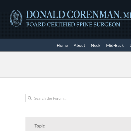
Skip
to
content
Home
About
Neck
Mid-Back
Topic