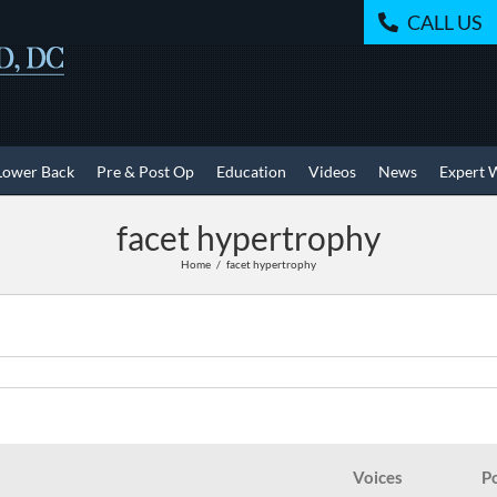
CALL US
Lower Back
Pre & Post Op
Education
Videos
News
Expert 
facet hypertrophy
Home
facet hypertrophy
Voices
P