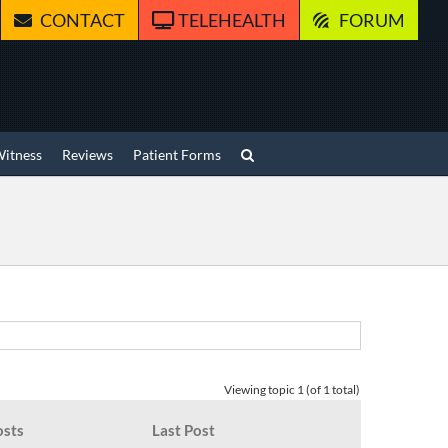
CONTACT
TELEHEALTH
FORUM
Witness
Reviews
Patient Forms
Viewing topic 1 (of 1 total)
osts
Last Post