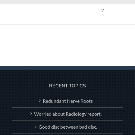
2
RECENT TOPICS
Redundant Nerve Roots
Worried about Radiology report.
Good disc between bad disc.