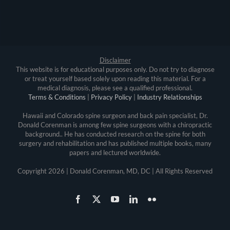
Disclaimer
This website is for educational purposes only. Do not try to diagnose
or treat yourself based solely upon reading this material. For a
medical diagnosis, please see a qualified professional.
Terms & Conditions
|
Privacy Policy
|
Industry Relationships
Hawaii and Colorado spine surgeon and back pain specialist, Dr.
Donald Corenman is among few spine surgeons with a chiropractic
background.. He has conducted research on the spine for both
surgery and rehabilitation and has published multiple books, many
papers and lectured worldwide.
Copyright
2026 | Donald Corenman, MD, DC | All Rights Reserved
Facebook
X
YouTube
LinkedIn
Flickr