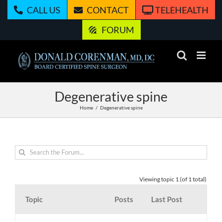
Skip
CALL US
CONTACT
TELEHEALTH
to
content
FORUM
Degenerative spine
Home
Degenerative spine
Viewing topic 1 (of 1 total)
Topic
Posts
Last Post