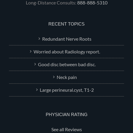
Long-Distance Consults:
888-888-5310
RECENT TOPICS
Redundant Nerve Roots
Worried about Radiology report.
Good disc between bad disc.
Neck pain
Large perineural.cyst, T1-2
PHYSICIAN RATING
See all Reviews