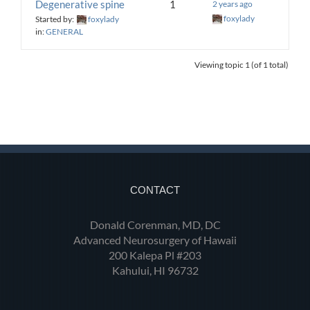
Degenerative spine
1
2 years ago
foxylady
Started by:
foxylady
in:
GENERAL
Viewing topic 1 (of 1 total)
CONTACT
Donald Corenman, MD, DC
Advanced Neurosurgery of Hawaii
200 Kalepa Pl #203
Kahului, HI 96732