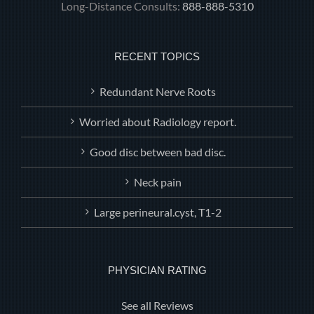
Long-Distance Consults:
888-888-5310
RECENT TOPICS
Redundant Nerve Roots
Worried about Radiology report.
Good disc between bad disc.
Neck pain
Large perineural.cyst, T1-2
PHYSICIAN RATING
See all Reviews