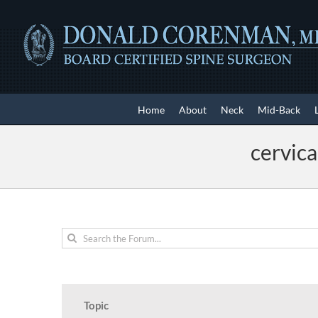
Skip
to
content
Home
About
Neck
Mid-Back
cervica
Topic