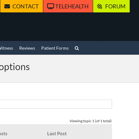
CONTACT
TELEHEALTH
FORUM
Witness
Reviews
Patient Forms
 options
Viewing topic 1 (of 1 total)
osts
Last Post