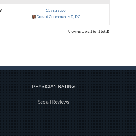
6
11 years ago
Donald Corenman, MD, DC
Viewing topic 1 (of 1 total)
PHYSICIAN RATING
See all Reviews