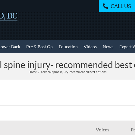
CALL US
Lower Back
Pre & Post Op
Education
Videos
News
Expert 
l spine injury- recommended best
Home
cervical spine injury- recommended best options
Voices
P