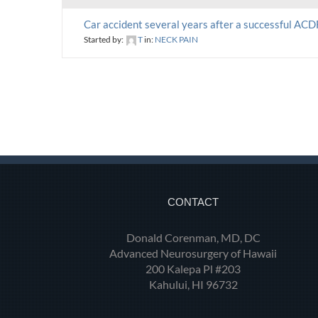
Car accident several years after a successful ACD
Started by:
T
in:
NECK PAIN
CONTACT
Donald Corenman, MD, DC
Advanced Neurosurgery of Hawaii
200 Kalepa Pl #203
Kahului, HI 96732