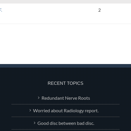
F.
2
RECENT TOPICS
Redundant Nerve Roots
Worried about Radiology report.
Good disc between bad disc.