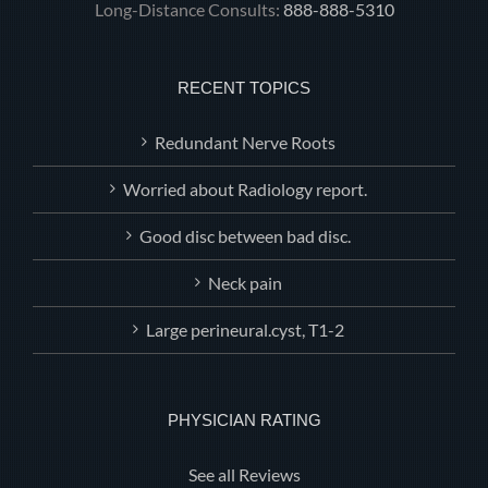
Long-Distance Consults:
888-888-5310
RECENT TOPICS
Redundant Nerve Roots
Worried about Radiology report.
Good disc between bad disc.
Neck pain
Large perineural.cyst, T1-2
PHYSICIAN RATING
See all Reviews