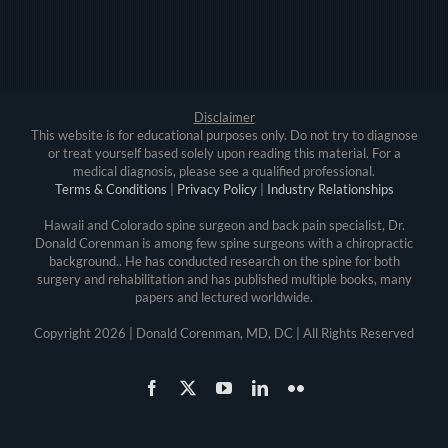
Disclaimer
This website is for educational purposes only. Do not try to diagnose
or treat yourself based solely upon reading this material. For a
medical diagnosis, please see a qualified professional.
Terms & Conditions
|
Privacy Policy
|
Industry Relationships
Hawaii and Colorado spine surgeon and back pain specialist, Dr.
Donald Corenman is among few spine surgeons with a chiropractic
background.. He has conducted research on the spine for both
surgery and rehabilitation and has published multiple books, many
papers and lectured worldwide.
Copyright
2026 | Donald Corenman, MD, DC | All Rights Reserved
Facebook
X
YouTube
LinkedIn
Flickr