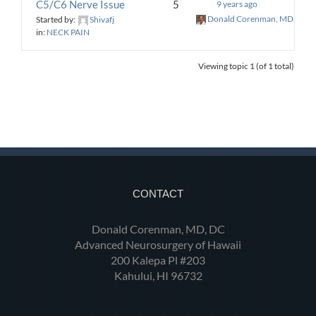
C5/C6 Nerve Issue
5
9 years ago
Donald Corenman, MD, DC
Started by:
Shivafj
in:
NECK PAIN
Viewing topic 1 (of 1 total)
CONTACT
Donald Corenman, MD, DC
Advanced Neurosurgery of Hawaii
200 Kalepa Pl #203
Kahului, HI 96732