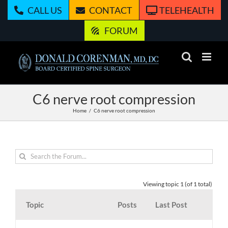
Skip
CALL US
CONTACT
TELEHEALTH
to
content
FORUM
C6 nerve root compression
Home
C6 nerve root compression
Viewing topic 1 (of 1 total)
Topic
Posts
Last Post