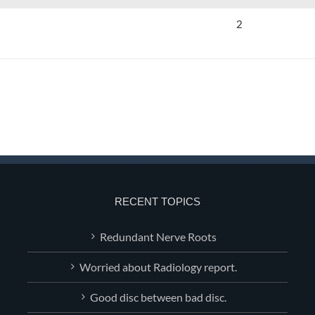
2
RECENT TOPICS
Redundant Nerve Roots
Worried about Radiology report.
Good disc between bad disc.