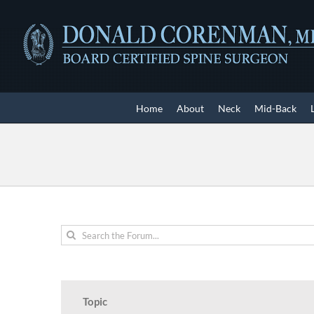
Skip
to
content
Home
About
Neck
Mid-Back
Topic