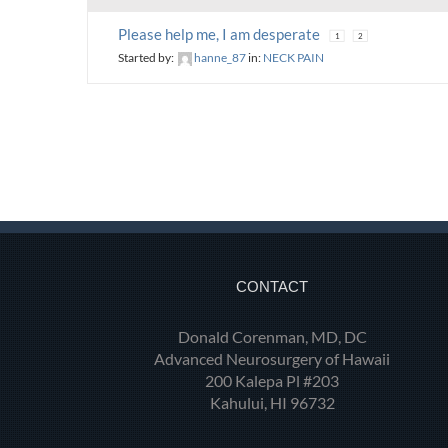
Please help me, I am desperate
1
2
Started by:
hanne_87
in:
NECK PAIN
CONTACT
Donald Corenman, MD, DC
Advanced Neurosurgery of Hawaii
200 Kalepa Pl #203
Kahului, HI 96732