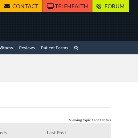
CONTACT
TELEHEALTH
FORUM
Witness
Reviews
Patient Forms
Viewing topic 1 (of 1 total)
osts
Last Post