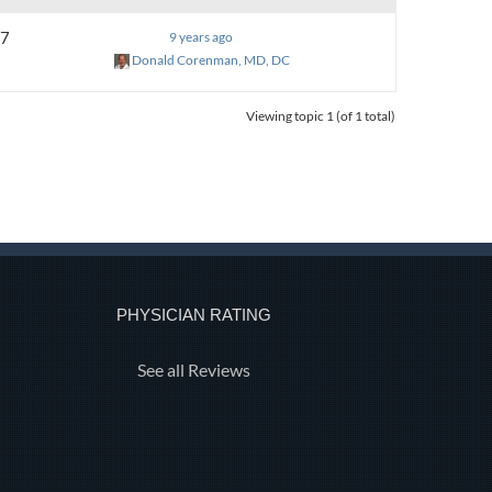
7
9 years ago
Donald Corenman, MD, DC
Viewing topic 1 (of 1 total)
PHYSICIAN RATING
See all Reviews