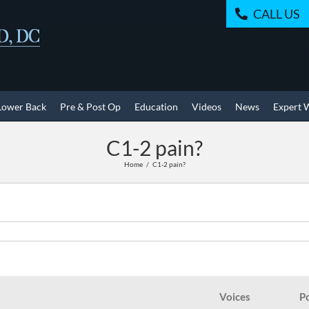
CALL US
Lower Back
Pre & Post Op
Education
Videos
News
Expert 
C1-2 pain?
Home
C1-2 pain?
Voices
P