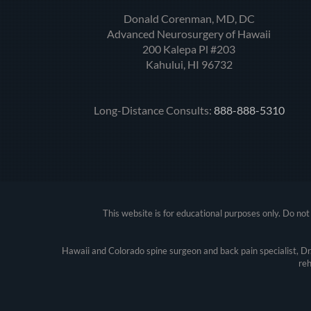
Donald Corenman, MD, DC
Advanced Neurosurgery of Hawaii
200 Kalepa Pl #203
Kahului, HI 96732
Long-Distance Consults:
888-888-5310
This website is for educational purposes only. Do not 
Hawaii and Colorado spine surgeon and back pain specialist, D
reh