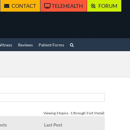
CONTACT
TELEHEALTH
FORUM
Witness
Reviews
Patient Forms
Viewing 3 topics - 1 through 3 (of 3 total)
osts
Last Post