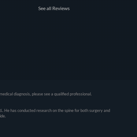
See all Reviews
medical diagnosis, please see a qualified professional.
.. He has conducted research on the spine for both surgery and
ide.