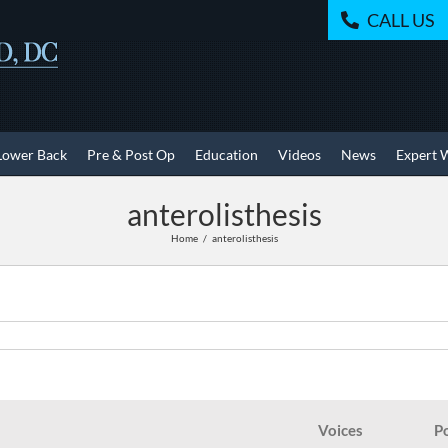
CALL US
Lower Back
Pre & Post Op
Education
Videos
News
Expert 
anterolisthesis
Home
anterolisthesis
Voices
P