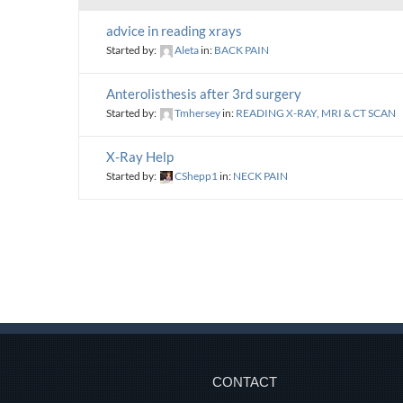
advice in reading xrays
Started by:
Aleta
in:
BACK PAIN
Anterolisthesis after 3rd surgery
Started by:
Tmhersey
in:
READING X-RAY, MRI & CT SCAN
X-Ray Help
Started by:
CShepp1
in:
NECK PAIN
CONTACT