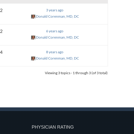
2
3 years ago
Donald Corenman, MD, DC
2
6 years ago
Donald Corenman, MD, DC
4
8 years ago
Donald Corenman, MD, DC
Viewing 3 topics - 1 through 3 (of 3 total)
PHYSICIAN RATING