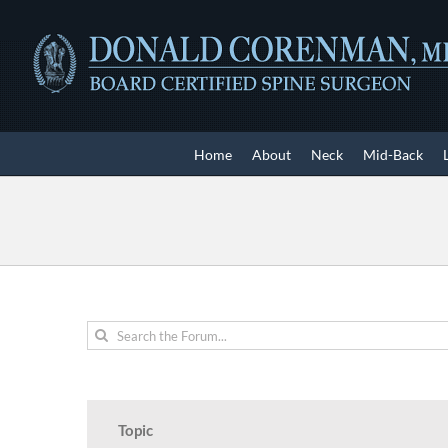
Skip
to
content
Home
About
Neck
Mid-Back
Topic