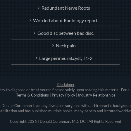
Redundant Nerve Roots
Worried about Radiology report.
Good disc between bad disc.
Neck pain
Large perineural.cyst, T1-2
Disclaimer
try to diagnose or treat yourself based solely upon reading this material. For a 
Terms & Conditions
|
Privacy Policy
|
Industry Relationships
r. Donald Corenman is among few spine surgeons with a chiropractic background
abilitation and has published multiple books, many papers and lectured worldw
Copyright
2026 | Donald Corenman, MD, DC | All Rights Reserved