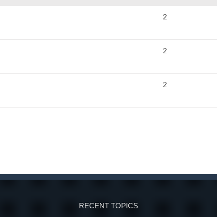
2
2
2
RECENT TOPICS