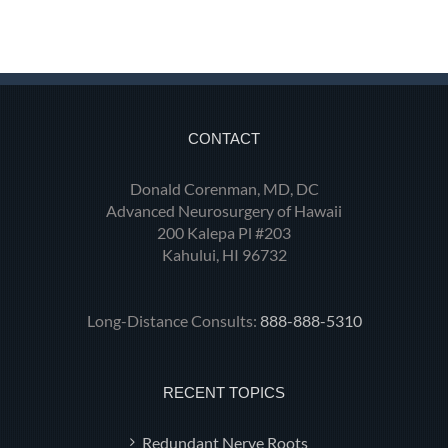
CONTACT
Donald Corenman, MD, DC
Advanced Neurosurgery of Hawaii
200 Kalepa Pl #203
Kahului, HI 96732
Long-Distance Consults:
888-888-5310
RECENT TOPICS
Redundant Nerve Roots