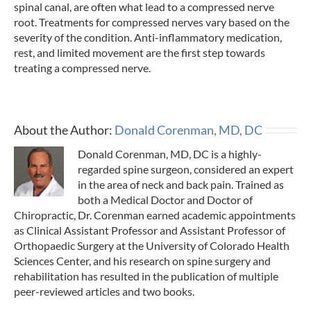
spinal canal, are often what lead to a compressed nerve
root. Treatments for compressed nerves vary based on the
severity of the condition. Anti-inflammatory medication,
rest, and limited movement are the first step towards
treating a compressed nerve.
About the Author:
Donald Corenman, MD, DC
Donald Corenman, MD, DC is a highly-
regarded spine surgeon, considered an expert
in the area of neck and back pain. Trained as
both a Medical Doctor and Doctor of
Chiropractic, Dr. Corenman earned academic appointments
as Clinical Assistant Professor and Assistant Professor of
Orthopaedic Surgery at the University of Colorado Health
Sciences Center, and his research on spine surgery and
rehabilitation has resulted in the publication of multiple
peer-reviewed articles and two books.