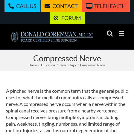
Skip
CALL US
CONTACT
TELEHEALTH
to
content
FORUM
Compressed Nerve
Home
Education
Terminology
Compressed Nerve
A pinched nerve is the common term that the general public
uses for what the medical community calls as compressed
nerve. A compressed nerve occurs when a nerve within the
spinal canal receives pressure from a nearby vertebrae.
Compressed nerves bring multiple symptoms including
pain, weakness, tingling, numbness, and limited range of
motion. Injuries, as well as natural degeneration of the