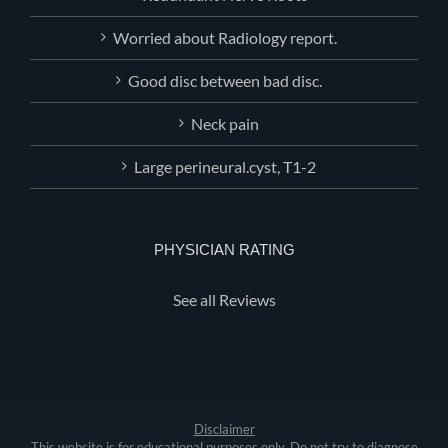
Worried about Radiology report.
Good disc between bad disc.
Neck pain
Large perineural.cyst, T1-2
PHYSICIAN RATING
See all Reviews
Disclaimer
This website is for educational purposes only. Do not try to diagnose