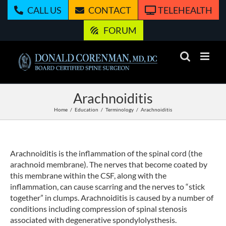
Skip
CALL US
CONTACT
TELEHEALTH
to
content
FORUM
Arachnoiditis
Home
Education
Terminology
Arachnoiditis
Arachnoiditis is the inflammation of the spinal cord (the
arachnoid membrane). The nerves that become coated by
this membrane within the CSF, along with the
inflammation, can cause scarring and the nerves to “stick
together” in clumps. Arachnoiditis is caused by a number of
conditions including compression of spinal stenosis
associated with degenerative spondylolysthesis.