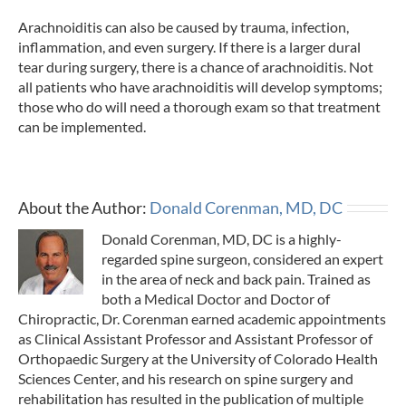
Arachnoiditis can also be caused by trauma, infection,
inflammation, and even surgery. If there is a larger dural
tear during surgery, there is a chance of arachnoiditis. Not
all patients who have arachnoiditis will develop symptoms;
those who do will need a thorough exam so that treatment
can be implemented.
About the Author:
Donald Corenman, MD, DC
Donald Corenman, MD, DC is a highly-
regarded spine surgeon, considered an expert
in the area of neck and back pain. Trained as
both a Medical Doctor and Doctor of
Chiropractic, Dr. Corenman earned academic appointments
as Clinical Assistant Professor and Assistant Professor of
Orthopaedic Surgery at the University of Colorado Health
Sciences Center, and his research on spine surgery and
rehabilitation has resulted in the publication of multiple