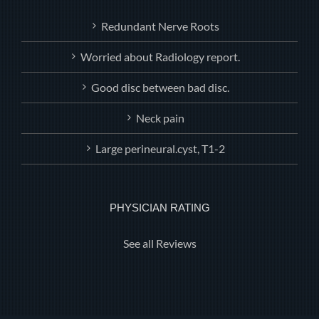
Redundant Nerve Roots
Worried about Radiology report.
Good disc between bad disc.
Neck pain
Large perineural.cyst, T1-2
PHYSICIAN RATING
See all Reviews