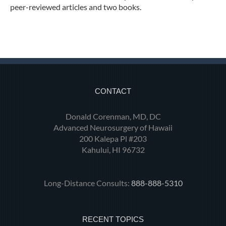
peer-reviewed articles and two books.
CONTACT
Donald Corenman, MD, DC
Advanced Neurosurgery of Hawaii
200 Kalepa Pl #203
Kahului, HI 96732
Long-Distance Consults:
888-888-5310
RECENT TOPICS