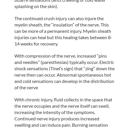
splashing on the skin).
The continued crush injury can also injure the
myelin sheath, the “insulation” of the nerve. This
can be more of a permanent injury. Myelin sheath
injuries can heal but this healing takes between 8-
14 weeks for recovery.
With compression of the nerve, increased “pins
and needles” (paresthesias) typically occur. Electric
shock sensations (Tinel’s sign) that “zing” down the
nerve then can occur. Abnormal spontaneous hot
and cold sensations can develop in the distribution
of the nerve
With chronic injury, fluid collects in the space that
the nerve occupies and the nerve itself can swell,
increasing the intensity of the symptoms.
Continued nerve injury produces increased
swelling and can induce pain. Burning sensation