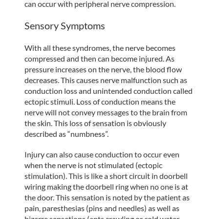
can occur with peripheral nerve compression.
Sensory Symptoms
With all these syndromes, the nerve becomes
compressed and then can become injured. As
pressure increases on the nerve, the blood flow
decreases. This causes nerve malfunction such as
conduction loss and unintended conduction called
ectopic stimuli. Loss of conduction means the
nerve will not convey messages to the brain from
the skin. This loss of sensation is obviously
described as “numbness”.
Injury can also cause conduction to occur even
when the nerve is not stimulated (ectopic
stimulation). This is like a short circuit in doorbell
wiring making the doorbell ring when no one is at
the door. This sensation is noted by the patient as
pain, paresthesias (pins and needles) as well as
bizarre sensations (ants crawling or cold water