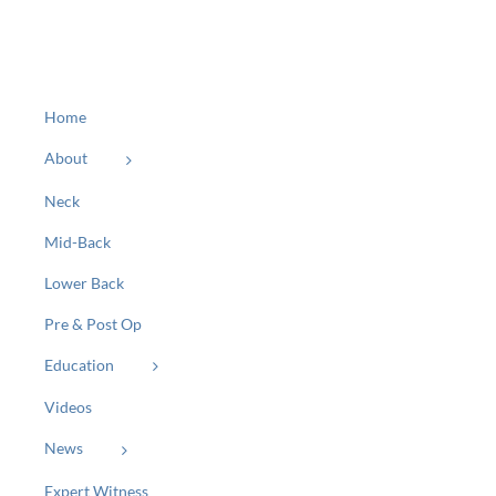
Home
About
Neck
Mid-Back
Lower Back
Pre & Post Op
Education
Videos
News
Expert Witness