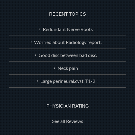
RECENT TOPICS
Redundant Nerve Roots
Worried about Radiology report.
Good disc between bad disc.
Neck pain
Large perineural.cyst, T1-2
PHYSICIAN RATING
See all Reviews