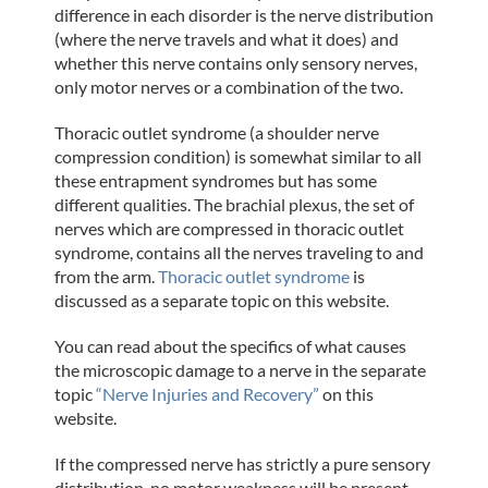
difference in each disorder is the nerve distribution
(where the nerve travels and what it does) and
whether this nerve contains only sensory nerves,
only motor nerves or a combination of the two.
Thoracic outlet syndrome (a shoulder nerve
compression condition) is somewhat similar to all
these entrapment syndromes but has some
different qualities. The brachial plexus, the set of
nerves which are compressed in thoracic outlet
syndrome, contains all the nerves traveling to and
from the arm.
Thoracic outlet syndrome
is
discussed as a separate topic on this website.
You can read about the specifics of what causes
the microscopic damage to a nerve in the separate
topic
“Nerve Injuries and Recovery”
on this
website.
If the compressed nerve has strictly a pure sensory
distribution, no motor weakness will be present