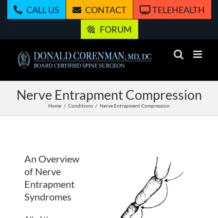
Skip
CALL US
CONTACT
TELEHEALTH
to
content
FORUM
Nerve Entrapment Compression
Home
Conditions
Nerve Entrapment Compression
An Overview
of Nerve
Entrapment
Syndromes