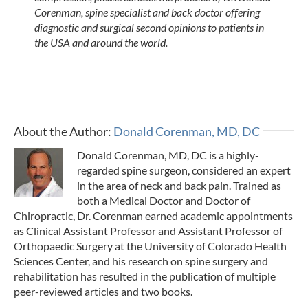
Corenman, spine specialist and back doctor offering
diagnostic and surgical second opinions to patients in
the USA and around the world.
About the Author:
Donald Corenman, MD, DC
Donald Corenman, MD, DC is a highly-
regarded spine surgeon, considered an expert
in the area of neck and back pain. Trained as
both a Medical Doctor and Doctor of
Chiropractic, Dr. Corenman earned academic appointments
as Clinical Assistant Professor and Assistant Professor of
Orthopaedic Surgery at the University of Colorado Health
Sciences Center, and his research on spine surgery and
rehabilitation has resulted in the publication of multiple
peer-reviewed articles and two books.