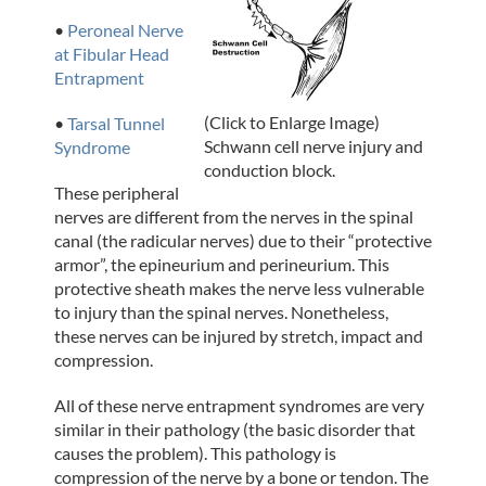
•
Peroneal Nerve
at Fibular Head
Entrapment
(Click to Enlarge Image)
•
Tarsal Tunnel
Schwann cell nerve injury and
Syndrome
conduction block.
These peripheral
nerves are different from the nerves in the spinal
canal (the radicular nerves) due to their “protective
armor”, the epineurium and perineurium. This
protective sheath makes the nerve less vulnerable
to injury than the spinal nerves. Nonetheless,
these nerves can be injured by stretch, impact and
compression.
All of these nerve entrapment syndromes are very
similar in their pathology (the basic disorder that
causes the problem). This pathology is
compression of the nerve by a bone or tendon. The