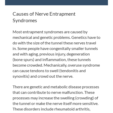
Causes of Nerve Entrapment
Syndromes
Most entrapment syndromes are caused by
mechanical and genetic problems. Genetics have to
do with the size of the tunnel these nerves travel
in. Some people have congenitally smaller tunnels
and with aging, previous injury, degeneration
(bone spurs) and inflammation, these tunnels
become crowded. Mechanically, overuse syndrome
can cause tendons to swell (tendonitis and
synovitis) and crowd out the nerve.
There are genetic and metabolic disease processes
that can contribute to nerve malfunction. These
processes may increase the swelling (crowding) of
the tunnel or make the nerve itself more sensitive.
These disorders include rheumatoid arthritis,