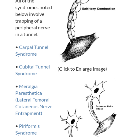
All of the
syndromes noted
below involve
trapping of a
peripheral nerve
in a tunnel.
•
Carpal Tunnel
Syndrome
•
Cubital Tunnel
(Click to Enlarge Image)
Syndrome
•
Meralgia
Paresthetica
(Lateral Femoral
Cutaneous Nerve
Entrapment)
•
Piriformis
Syndrome