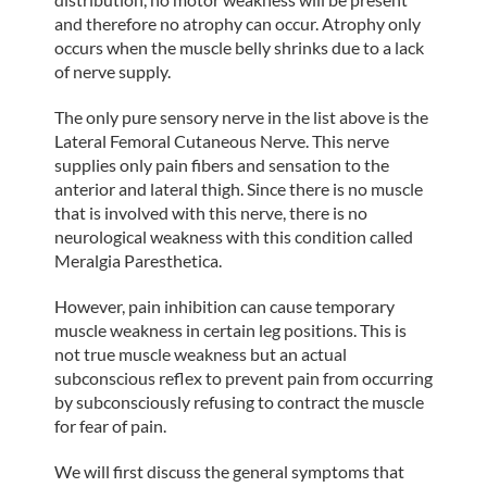
and therefore no atrophy can occur. Atrophy only
occurs when the muscle belly shrinks due to a lack
of nerve supply.
The only pure sensory nerve in the list above is the
Lateral Femoral Cutaneous Nerve. This nerve
supplies only pain fibers and sensation to the
anterior and lateral thigh. Since there is no muscle
that is involved with this nerve, there is no
neurological weakness with this condition called
Meralgia Paresthetica.
However, pain inhibition can cause temporary
muscle weakness in certain leg positions. This is
not true muscle weakness but an actual
subconscious reflex to prevent pain from occurring
by subconsciously refusing to contract the muscle
for fear of pain.
We will first discuss the general symptoms that