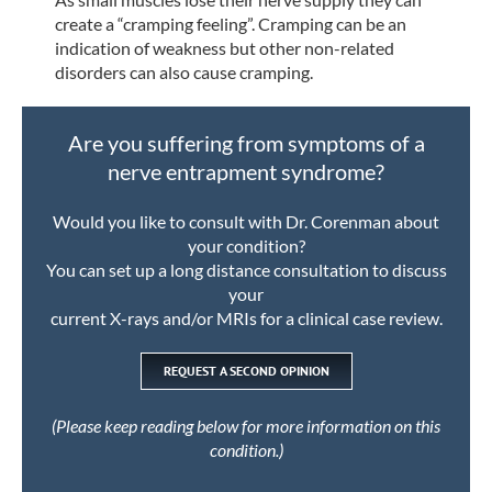
create a “cramping feeling”. Cramping can be an
indication of weakness but other non-related
disorders can also cause cramping.
Are you suffering from symptoms of a
nerve entrapment syndrome?
Would you like to consult with Dr. Corenman about
your condition?
You can set up a long distance consultation to discuss
your
current X-rays and/or MRIs for a clinical case review.
REQUEST A SECOND OPINION
(Please keep reading below for more information on this
condition.)