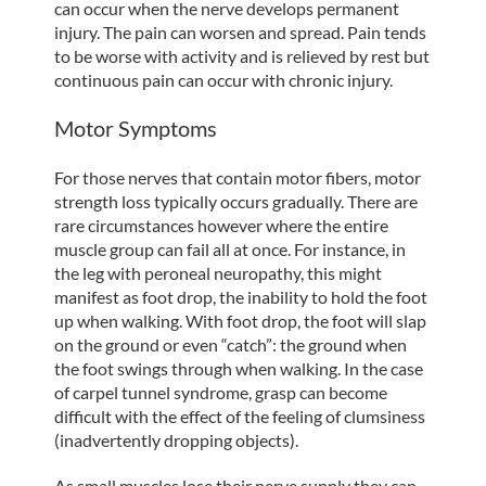
can occur when the nerve develops permanent
injury. The pain can worsen and spread. Pain tends
to be worse with activity and is relieved by rest but
continuous pain can occur with chronic injury.
Motor Symptoms
For those nerves that contain motor fibers, motor
strength loss typically occurs gradually. There are
rare circumstances however where the entire
muscle group can fail all at once. For instance, in
the leg with peroneal neuropathy, this might
manifest as foot drop, the inability to hold the foot
up when walking. With foot drop, the foot will slap
on the ground or even “catch”: the ground when
the foot swings through when walking. In the case
of carpel tunnel syndrome, grasp can become
difficult with the effect of the feeling of clumsiness
(inadvertently dropping objects).
As small muscles lose their nerve supply they can