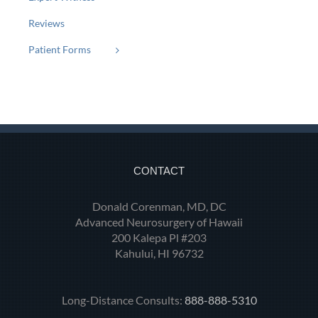
Reviews
Patient Forms
CONTACT
Donald Corenman, MD, DC
Advanced Neurosurgery of Hawaii
200 Kalepa Pl #203
Kahului, HI 96732
Long-Distance Consults:
888-888-5310