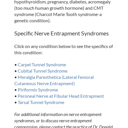
hypothyroidism, pregnancy, diabetes, acromegaly
(too much human growth hormone) and CMT
syndrome (Charcot Marie Tooth syndrome-a
genetic condition).
Specific Nerve Entrapment Syndromes
Click on any condition below to see the specifics of
this condition:
•
Carpel Tunnel Syndrome
•
Cubital Tunnel Syndrome
•
Meralgia Paresthetica (Lateral Femoral
Cutaneous Nerve Entrapment)
•
Piriformis Syndrome
•
Peroneal Nerve at Fibular Head Entrapment
•
Tarsal Tunnel Syndrome
For additional information on nerve entrapment
syndromes, or to discuss nerve entrapment
compression, please contact the practice of Dr. Donald