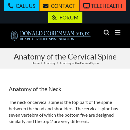
Skip
CALL US
CONTACT
TELEHEALTH
to
content
FORUM
Anatomy of the Cervical Spine
Home
Anatomy
Anatomy of the Cervical Spine
Anatomy of the Neck
The neck or cervical spine is the top part of the spine
between the head and shoulders. The cervical spine has
seven vertebra of which the bottom five are designed
similarly and the top 2 are very different.