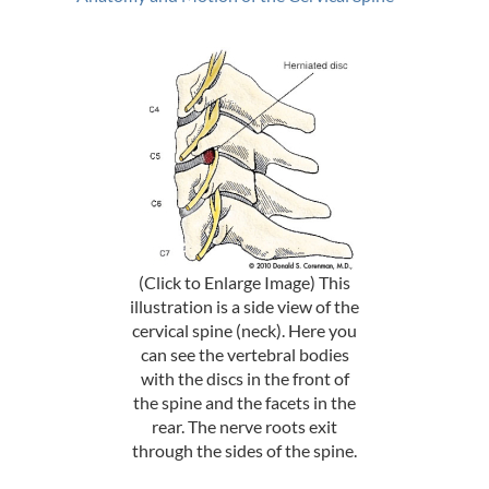
(Click to Enlarge Image) This
illustration is a side view of the
cervical spine (neck). Here you
can see the vertebral bodies
with the discs in the front of
the spine and the facets in the
rear. The nerve roots exit
through the sides of the spine.