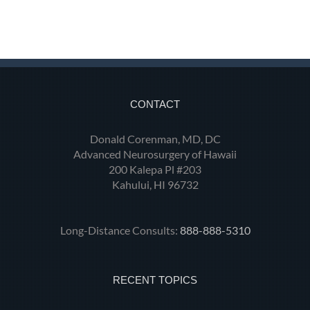
CONTACT
Donald Corenman, MD, DC
Advanced Neurosurgery of Hawaii
200 Kalepa Pl #203
Kahului, HI 96732
Long-Distance Consults:
888-888-5310
RECENT TOPICS