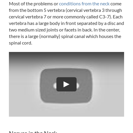
Most of the problems or
conditions from the neck
come
from the bottom 5 vertebra (cervical vertebra 3 through
cervical vertebra 7 or more commonly called C3-7). Each
vertebra has a large body in front separated by a disc and
two medium sized joints or facets in back. In the center,
there is a large (normally) spinal canal which houses the
spinal cord.
Play
Nerves in the Neck