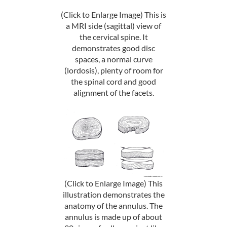
(Click to Enlarge Image) This is
a MRI side (sagittal) view of
the cervical spine. It
demonstrates good disc
spaces, a normal curve
(lordosis), plenty of room for
the spinal cord and good
alignment of the facets.
(Click to Enlarge Image) This
illustration demonstrates the
anatomy of the annulus. The
annulus is made up of about