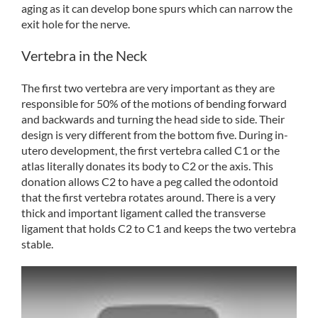
aging as it can develop bone spurs which can narrow the
exit hole for the nerve.
Vertebra in the Neck
The first two vertebra are very important as they are
responsible for 50% of the motions of bending forward
and backwards and turning the head side to side. Their
design is very different from the bottom five. During in-
utero development, the first vertebra called C1 or the
atlas literally donates its body to C2 or the axis. This
donation allows C2 to have a peg called the odontoid
that the first vertebra rotates around. There is a very
thick and important ligament called the transverse
ligament that holds C2 to C1 and keeps the two vertebra
stable.