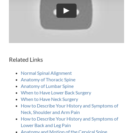
Play
Related Links
Normal Spinal Alignment
Anatomy of Thoracic Spine
Anatomy of Lumbar Spine
When to Have Lower Back Surgery
When to Have Neck Surgery
How to Describe Your History and Symptoms of
Neck, Shoulder and Arm Pain
How to Describe Your History and Symptoms of
Lower Back and Leg Pain
Anatomy and Motion of the Cervical Spine