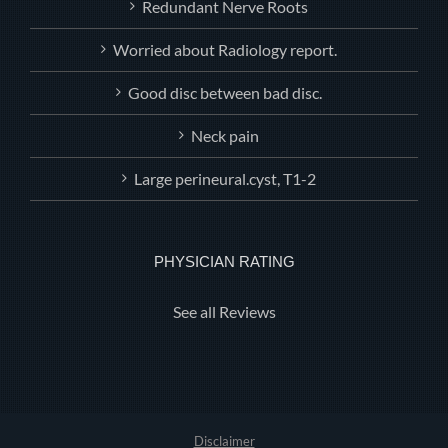
Redundant Nerve Roots
Worried about Radiology report.
Good disc between bad disc.
Neck pain
Large perineural.cyst, T1-2
PHYSICIAN RATING
See all Reviews
Disclaimer