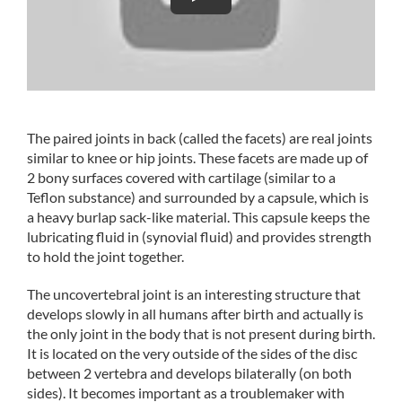
The paired joints in back (called the facets) are real joints
similar to knee or hip joints. These facets are made up of
2 bony surfaces covered with cartilage (similar to a
Teflon substance) and surrounded by a capsule, which is
a heavy burlap sack-like material. This capsule keeps the
lubricating fluid in (synovial fluid) and provides strength
to hold the joint together.
The uncovertebral joint is an interesting structure that
develops slowly in all humans after birth and actually is
the only joint in the body that is not present during birth.
It is located on the very outside of the sides of the disc
between 2 vertebra and develops bilaterally (on both
sides). It becomes important as a troublemaker with