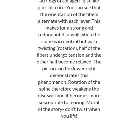
30 rings of collagen- just like
plies of a tire. You can see that
the orientation of the fibers
alternate with each layer. This
makes for a strong and
redundant disc wall when the
spine is in neutral but with
twisting (rotation), half of the
fibers undergo tension and the
other half become relaxed. The
picture on the lower right
demonstrates this
phenomenon. Rotation of the
spine therefore weakens the
disc wall and it becomes more
susceptible to tearing. Moral
of the story- don’t twist when
you lift!