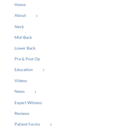
Home
About
Neck
Mid-Back
Lower Back
Pre & Post Op
Education
Videos
News
Expert Witness
Reviews
Patient Forms