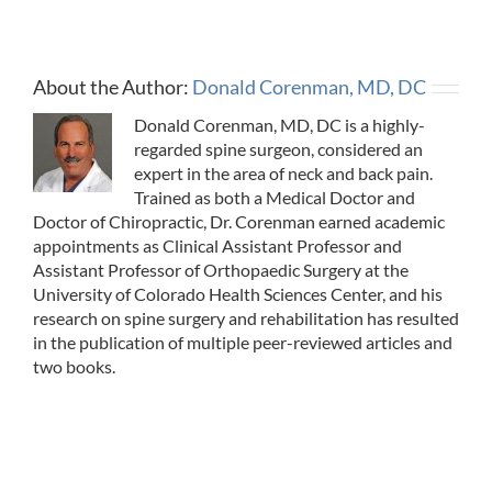
About the Author:
Donald Corenman, MD, DC
Donald Corenman, MD, DC is a highly-
regarded spine surgeon, considered an
expert in the area of neck and back pain.
Trained as both a Medical Doctor and
Doctor of Chiropractic, Dr. Corenman earned academic
appointments as Clinical Assistant Professor and
Assistant Professor of Orthopaedic Surgery at the
University of Colorado Health Sciences Center, and his
research on spine surgery and rehabilitation has resulted
in the publication of multiple peer-reviewed articles and
two books.