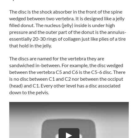
The disc is the shock absorber in the front of the spine
wedged between two vertebra. It is designed like a jelly
filled donut. The nucleus (jelly) inside is under high
pressure and the outer part of the donut is the annulus-
essentially 20-30 rings of collagen just like plies of a tire
that hold in the jelly.
The discs are named for the vertebra they are
sandwiched in-between. For example, the disc wedged
between the vertebra C5 and C6 is the C5-6 disc. There
is no disc between C1 and C2 nor between the occiput
(head) and C1. Every other level has a disc associated
down to the pelvis.
Play