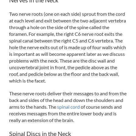
Two nerve roots (one on each side) sprout from the cord
at each level and exit between the two adjacent vertebra
through a hole on the side of the spine called the
foramen. For example, the right C6 nerve root exits the
spinal canal between the right C5 and C6 vertebra. The
hole the nerve exits out of is made up of four walls which
is important as will become apparent later as we discuss
problems with the neck. These are the disc wall and
uncovertebral joint in front, the pedicle above as the
roof, and pedicle below as the floor and the back wall,
which is the facet.
These nerve roots deliver their messages to and from the
back and sides of the head and down the shoulders and
arms to the hands. The
spinal cord
of course sends and
receives messages from the entire lower body and is
really an extension of the brain.
Spinal Discs in the Neck