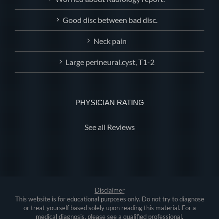
Good disc between bad disc.
Neck pain
Large perineural.cyst, T1-2
PHYSICIAN RATING
See all Reviews
Disclaimer
This website is for educational purposes only. Do not try to diagnose
or treat yourself based solely upon reading this material. For a
medical diagnosis, please see a qualified professional.