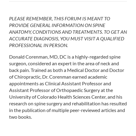
PLEASE REMEMBER, THIS FORUM IS MEANT TO
PROVIDE GENERAL INFORMATION ON SPINE
ANATOMY, CONDITIONS AND TREATMENTS. TO GET AN
ACCURATE DIAGNOSIS, YOU MUST VISIT A QUALIFIED
PROFESSIONAL IN PERSON.
Donald Corenman, MD, DC is a highly-regarded spine
surgeon, considered an expert in the area of neck and
back pain. Trained as both a Medical Doctor and Doctor
of Chiropractic, Dr. Corenman earned academic
appointments as Clinical Assistant Professor and
Assistant Professor of Orthopaedic Surgery at the
University of Colorado Health Sciences Center, and his
research on spine surgery and rehabilitation has resulted
in the publication of multiple peer-reviewed articles and
two books.