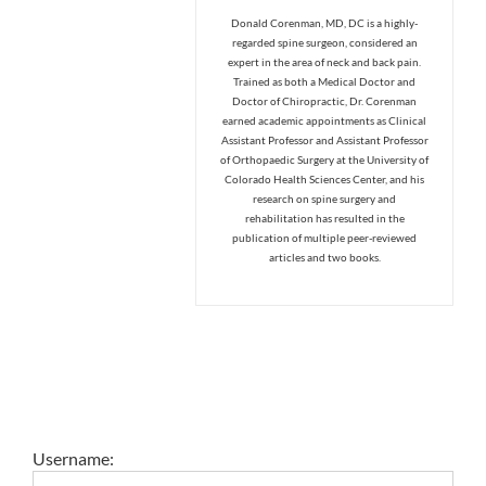
Donald Corenman, MD, DC is a highly-
regarded spine surgeon, considered an
expert in the area of neck and back pain.
Trained as both a Medical Doctor and
Doctor of Chiropractic, Dr. Corenman
earned academic appointments as Clinical
Assistant Professor and Assistant Professor
of Orthopaedic Surgery at the University of
Colorado Health Sciences Center, and his
research on spine surgery and
rehabilitation has resulted in the
publication of multiple peer-reviewed
articles and two books.
Username: