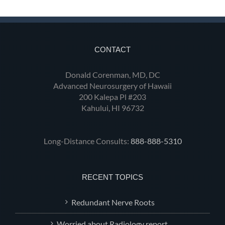
CONTACT
Donald Corenman, MD, DC
Advanced Neurosurgery of Hawaii
200 Kalepa Pl #203
Kahului, HI 96732
Long-Distance Consults:
888-888-5310
RECENT TOPICS
Redundant Nerve Roots
Worried about Radiology report.