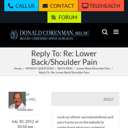
Skip
CALL US
CONTACT
TELEHEALTH
to
content
FORUM
Reply To: Re: Lower
Back/Shoulder Pain
Home
PATIENT QUESTIONS
BACK PAIN
Lower Back/Shoulder Pain
Reply To: Re: Lower Back/Shoulder Pain
Donald
#6625
Corenman, MD,
DC
Moderator
Look up isthmic spondylolisthesis and
July 30, 2012 at
pars fractures on the website to
10:50 pm
understand what your potential