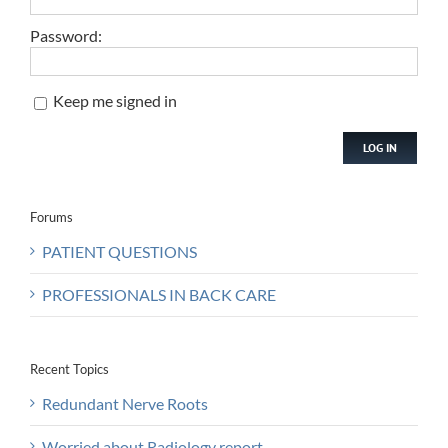
Password:
Keep me signed in
LOG IN
Forums
PATIENT QUESTIONS
PROFESSIONALS IN BACK CARE
Recent Topics
Redundant Nerve Roots
Worried about Radiology report.