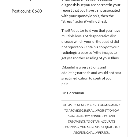
diagnosis is. If you are correct in your
report that you have a slip associated
Post count: 8660
with your spondylolysis, then the
“stress fracture” will not heal.
The ER doctor told you that you have
multiple levels of degenerative disc
disease which your orthopaedist did
not report on. Obtain a copy of your
radiologist report of ythe images to
get yet another reading of your films.
Dilaudid is a very strong and
addicting narcotic and would not be a
great medication to control your
pain.
Dr. Corenman
PLEASE REMEMBER, THIS FORUM IS MEANT
TO PROVIDE GENERAL INFORMATION ON
SPINE ANATOMY, CONDITIONS AND
TREATMENTS. TO GET AN ACCURATE
DIAGNOSIS, YOU MUST VISIT A QUALIFIED
PROFESSIONAL IN PERSON.