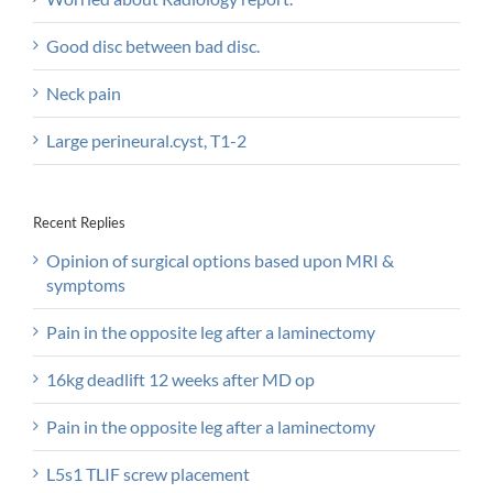
Good disc between bad disc.
Neck pain
Large perineural.cyst, T1-2
Recent Replies
Opinion of surgical options based upon MRI &
symptoms
Pain in the opposite leg after a laminectomy
16kg deadlift 12 weeks after MD op
Pain in the opposite leg after a laminectomy
L5s1 TLIF screw placement