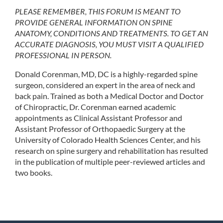
PLEASE REMEMBER, THIS FORUM IS MEANT TO
PROVIDE GENERAL INFORMATION ON SPINE
ANATOMY, CONDITIONS AND TREATMENTS. TO GET AN
ACCURATE DIAGNOSIS, YOU MUST VISIT A QUALIFIED
PROFESSIONAL IN PERSON.
Donald Corenman, MD, DC is a highly-regarded spine
surgeon, considered an expert in the area of neck and
back pain. Trained as both a Medical Doctor and Doctor
of Chiropractic, Dr. Corenman earned academic
appointments as Clinical Assistant Professor and
Assistant Professor of Orthopaedic Surgery at the
University of Colorado Health Sciences Center, and his
research on spine surgery and rehabilitation has resulted
in the publication of multiple peer-reviewed articles and
two books.