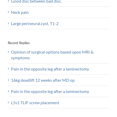
Good disc between bad disc.
Neck pain
Large perineural.cyst, T1-2
Recent Replies
Opinion of surgical options based upon MRI &
symptoms
Pain in the opposite leg after a laminectomy
16kg deadlift 12 weeks after MD op
Pain in the opposite leg after a laminectomy
L5s1 TLIF screw placement