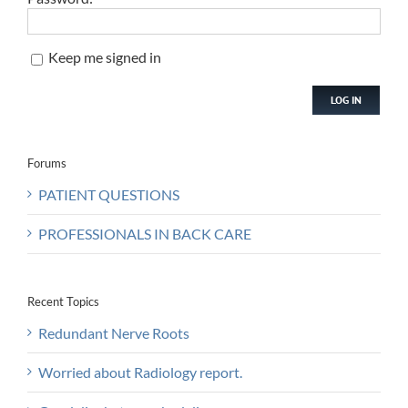
Keep me signed in
LOG IN
Forums
PATIENT QUESTIONS
PROFESSIONALS IN BACK CARE
Recent Topics
Redundant Nerve Roots
Worried about Radiology report.