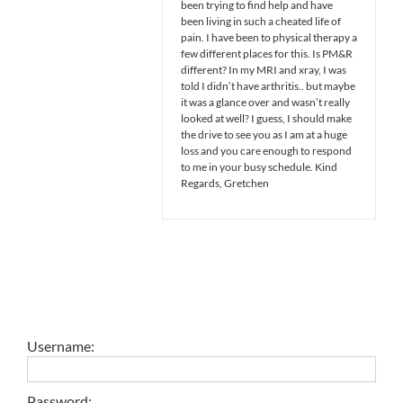
been trying to find help and have
been living in such a cheated life of
pain. I have been to physical therapy a
few different places for this. Is PM&R
different? In my MRI and xray, I was
told I didn’t have arthritis.. but maybe
it was a glance over and wasn’t really
looked at well? I guess, I should make
the drive to see you as I am at a huge
loss and you care enough to respond
to me in your busy schedule. Kind
Regards, Gretchen
Username:
Password: