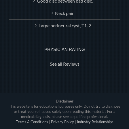
Good disc between bad disc.
Neck pain
Large perineural.cyst, T1-2
PHYSICIAN RATING
See all Reviews
Disclaimer
This website is for educational purposes only. Do not try to diagnose
or treat yourself based solely upon reading this material. For a
medical diagnosis, please see a qualified professional.
Terms & Conditions
|
Privacy Policy
|
Industry Relationships