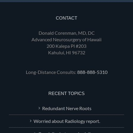
CONTACT
Donald Corenman, MD, DC
Advanced Neurosurgery of Hawaii
200 Kalepa Pl #203
Kahului, HI 96732
Long-Distance Consults:
888-888-5310
RECENT TOPICS
Redundant Nerve Roots
Worried about Radiology report.